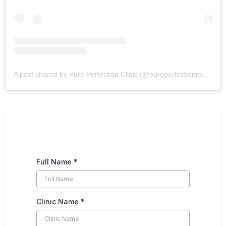
A post shared by Pure Perfection Clinic (@pureperfectionrossett)
Full Name
*
Clinic Name
*