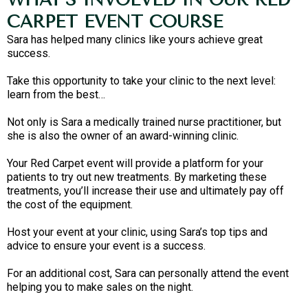
CARPET EVENT COURSE
Sara has helped many clinics like yours achieve great
success.
Take this opportunity to take your clinic to the next level:
learn from the best…
Not only is Sara a medically trained nurse practitioner, but
she is also the owner of an award-winning clinic.
Your Red Carpet event will provide a platform for your
patients to try out new treatments. By marketing these
treatments, you’ll increase their use and ultimately pay off
the cost of the equipment.
Host your event at your clinic, using Sara’s top tips and
advice to ensure your event is a success.
For an additional cost, Sara can personally attend the event
helping you to make sales on the night.