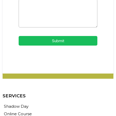
Submit
SERVICES
Shadow Day
Online Course