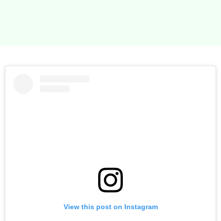
the launch thanks the Saras input. I’ve completed my
year feeling organised and confident and my retail
sales have increased dramatically. Thank you!
View this post on Instagram