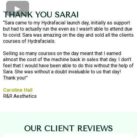
THANK YOU SARA!
“Sara came to my Hydrafacial launch day, initially as support
but had to actually run the even as I wasn’t able to attend due
to covid. Sara was amazing on the day and sold all the clients
courses of Hydrafacials.
Selling so many courses on the day meant that I earned
almost the cost of the machine back in sales that day. I don’t
feel that I would have been able to do this without the help of
Sara. She was without a doubt invaluable to us that day!
Thank you!”
Caroline Hall
R&R Aesthetics
OUR CLIENT REVIEWS