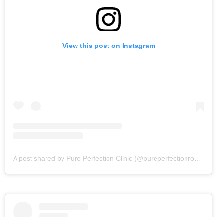
View this post on Instagram
A post shared by Pure Perfection Clinic (@pureperfectionrossett)