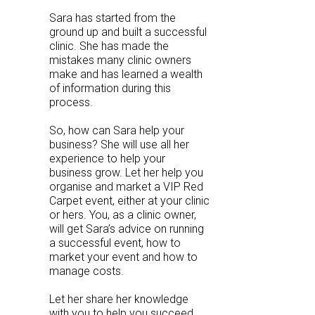
Sara has started from the
ground up and built a successful
clinic. She has made the
mistakes many clinic owners
make and has learned a wealth
of information during this
process.
So, how can Sara help your
business? She will use all her
experience to help your
business grow. Let her help you
organise and market a VIP Red
Carpet event, either at your clinic
or hers. You, as a clinic owner,
will get Sara’s advice on running
a successful event, how to
market your event and how to
manage costs.
Let her share her knowledge
with you to help you succeed.