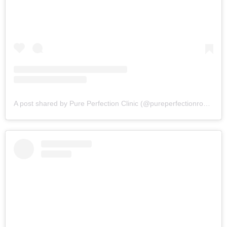
A post shared by Pure Perfection Clinic (@pureperfectionrossett)