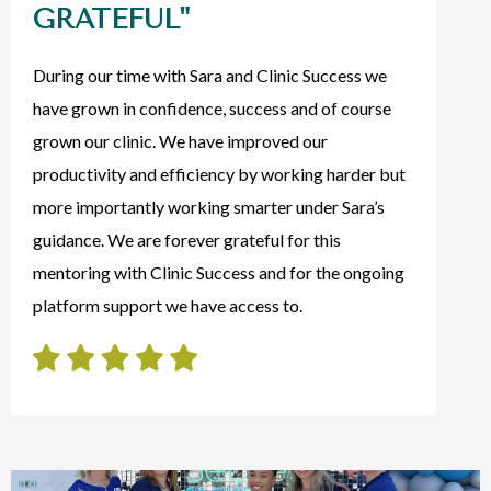
GRATEFUL"
During our time with Sara and Clinic Success we
have grown in confidence, success and of course
grown our clinic. We have improved our
productivity and efficiency by working harder but
more importantly working smarter under Sara’s
guidance. We are forever grateful for this
mentoring with Clinic Success and for the ongoing
platform support we have access to.