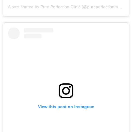
A post shared by Pure Perfection Clinic (@pureperfectionrossett)
View this post on Instagram