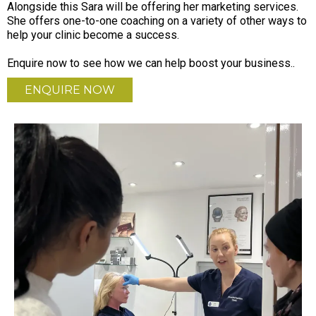
Alongside this Sara will be offering her marketing services.
She offers one-to-one coaching on a variety of other ways to
help your clinic become a success.
Enquire now to see how we can help boost your business..
ENQUIRE NOW