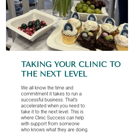
TAKING YOUR CLINIC TO
THE NEXT LEVEL
We all know the time and
commitment it takes to run a
successful business. That’s
accelerated when you need to
take it to the next level. This is
where Clinic Success can help
with support from someone
who knows what they are doing.