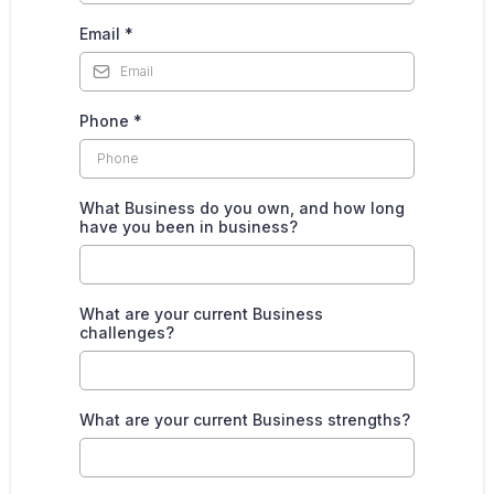
Email
*
Phone
*
What Business do you own, and how long
have you been in business?
What are your current Business
challenges?
What are your current Business strengths?