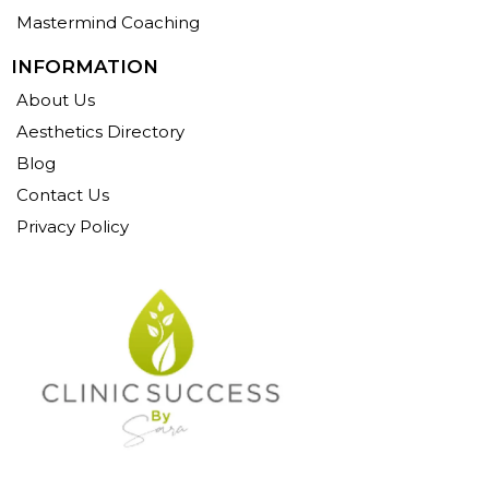
Mastermind Coaching
INFORMATION
About Us
Aesthetics Directory
Blog
Contact Us
Privacy Policy