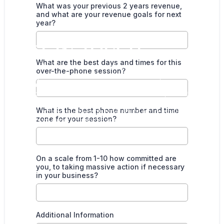
What was your previous 2 years revenue,
and what are your revenue goals for next
year?
GET IN TOUCH
What are the best days and times for this
Here at Clinic Success, we have the knowledge and expertise
over-the-phone session?
to help your clinic thrive. We understand the importance of
maintaining a healthy work/life balance and can ensure that
your goals are met and exceeded. With our comprehensive
support, you can confidently propel your business to new
What is the best phone number and time
heights, achieve sustainable profitability, and relish the
zone for your session?
rewards of a more balanced and fulfilling lifestyle.
On a scale from 1-10 how committed are
you, to taking massive action if necessary
in your business?
Additional Information