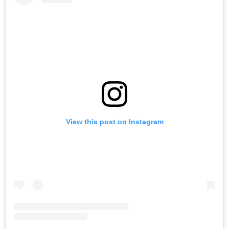
View this post on Instagram