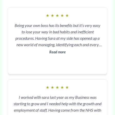
★
★
★
★
★
Being your own boss has its benefits but it’s very easy
to lose your way in bad habits and inefficient
procedures. Having Sara at my side has opened up a
new world of managing, identifying each and every
task to minor detail. Improving systems, costs analysis
Read more
and overriding daily obstacles has been my greatest
benefit. Sara is with me around the clock and this
means my goals are being achieved and my personal
growth is being reinforced. Clinic with success has
provided me with real hope and a better path, having
★
★
★
★
★
access to tried and tested plans, and Sara’s unique
energy and spirit. The best decision I ever made.
I worked with sara last year as my Business was
starting to grow and I needed help with the growth and
employment of staff. Having come from the NHS with