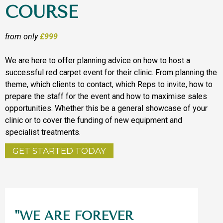
COURSE
from only
£999
We are here to offer planning advice on how to host a
successful red carpet event for their clinic. From planning the
theme, which clients to contact, which Reps to invite, how to
prepare the staff for the event and how to maximise sales
opportunities. Whether this be a general showcase of your
clinic or to cover the funding of new equipment and
specialist treatments.
GET STARTED TODAY
"WE ARE FOREVER