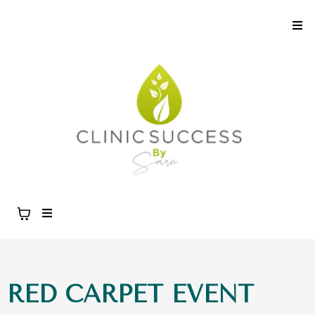
RED CARPET EVENT