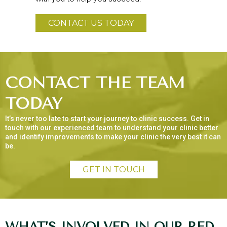
CONTACT US TODAY
CONTACT THE TEAM
TODAY
It’s never too late to start your journey to clinic success. Get in
touch with our experienced team to understand your clinic better
and identify improvements to make your clinic the very best it can
be.
GET IN TOUCH
WHAT’S INVOLVED IN OUR RED